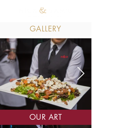
GALLERY
OUR ART