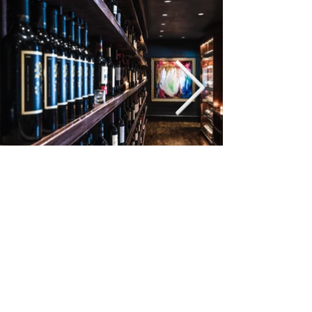
©2022
3008 MAPLE AVE
DALLAS, TX 75201
214.871.7444
INFO@NICK-SAMS.COM