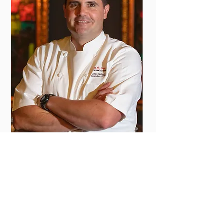
CHEF JOHN KLEIFGEN
JUNIOR PARTNER
JUNIOR PARTNER