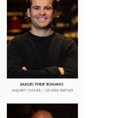
SAMUEL PHILIP ROMANO
MAJORITY OWNER / GENERAL PARTNER