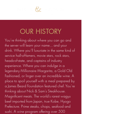
OUR HISTORY
You’re thinking about where you can go and
the server will learn your name... and your
drink. Where you’ll luxuriate in the same kind of
service hall-of-famers, movie stars, rock stars,
heads-of-state, and captains of industry
experience. Where you can indulge in a
legendary Millionaire Margarita, a Gold Old
Fashioned, or linger over an incredible wine. A
place to spoil yourself with a meal prepared by
a James Beard Foundation featured chef. You’re
thinking about Nick & Sam’s Steakhouse.
Magnificent meats. The world’s rarest wagyu
beef imported from Japan, true Kobe, Hyogo
Prefecture. Prime steaks, chops, seafood and
sushi. A wine program offering over 500