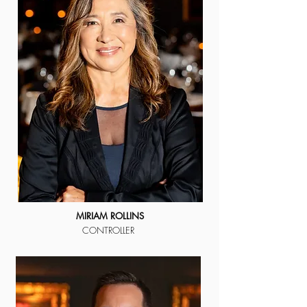
MIRIAM ROLLINS
CONTROLLER