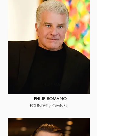
PHILIP ROMANO
PHILIP ROMANO
FOUNDER / OWNER