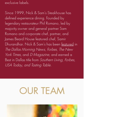
exclusive labels.
Since 1999, Nick & Sam’s Steakhouse has
defined experience dining. Founded by
legendary restaurateur Phil Romano, led by
majority owner and general partner Sam
Romano and corporate chef, partner, and
James Beard House featured chef, Samir
Dhurandhar. Nick & Sam’s has been
featured
in
The Dallas Morning News, Forbes, The New
York Times,
and
D Magazine
, and earned a
Best in Dallas title from
Southern Living, Forbes,
USA Today, and Tasting Table.
OUR TEAM