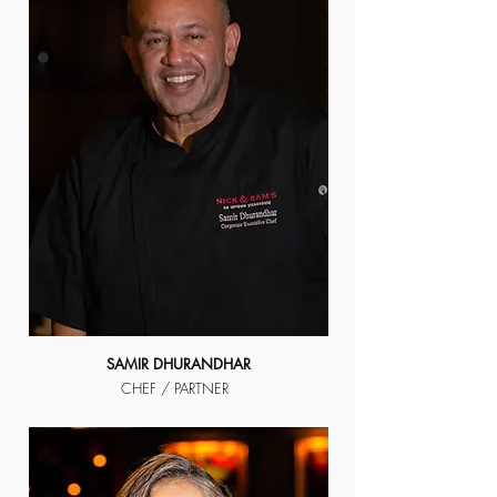
SAMIR DHURANDHAR
CHEF / PARTNER