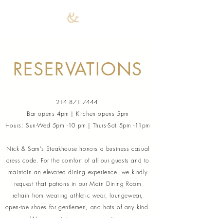
RESERVATIONS
214.871.7444
Bar opens 4pm | Kitchen opens 5pm
Hours: Sun-Wed 5pm -10 pm | Thurs-Sat 5pm -11pm
Nick & Sam’s Steakhouse honors a business casual
dress code. For the comfort of all our guests and to
maintain an elevated dining experience, we kindly
request that patrons in our Main Dining Room
refrain from wearing athletic wear, loungewear,
open-toe shoes for gentlemen, and hats of any kind.