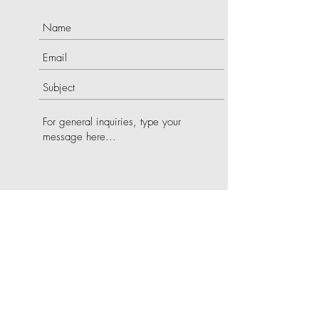
SUBMIT
©2022