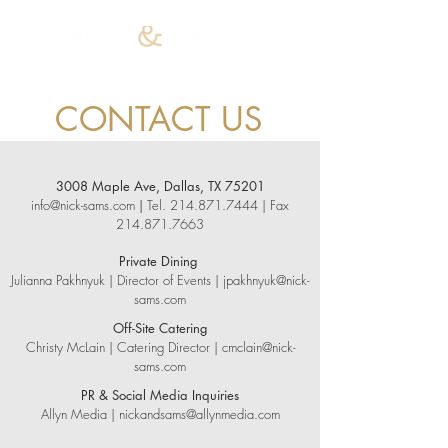
CONTACT US
3008 Maple Ave, Dallas, TX 75201
info@nick-sams.com
|
Tel.
214.871.7444
| Fax
214.871.7663
Private Dining
Julianna Pakhnyuk | Director of Events |
jpakhnyuk@nick-
sams.com
Off-Site Catering
Christy McLain | Catering Director |
cmclain@nick-
sams.com
PR & Social Media Inquiries
Allyn Media |
nickandsams@allynmedia.com